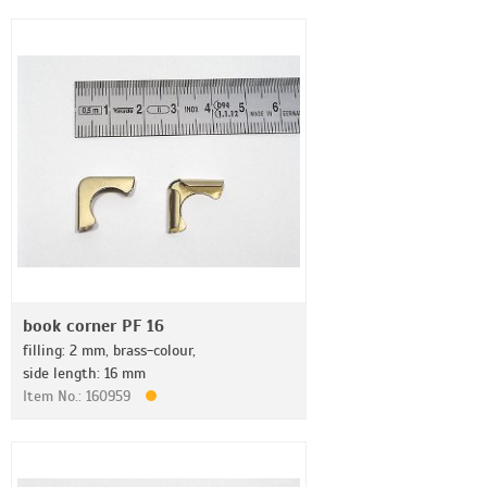
book corner PF 16
filling: 2 mm, brass-colour,
side length: 16 mm
Item No.: 160959