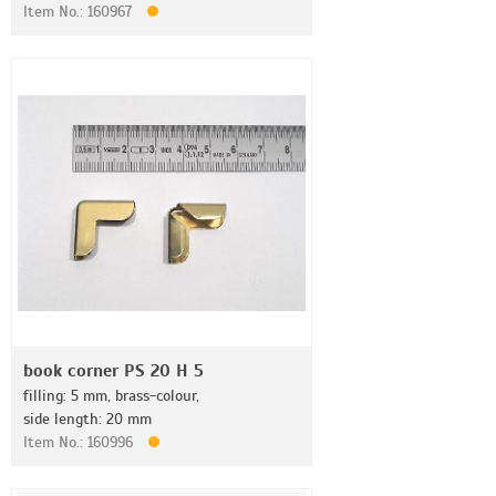
Item No.: 160967
book corner PS 20 H 5
filling: 5 mm, brass-colour,
side length: 20 mm
Item No.: 160996