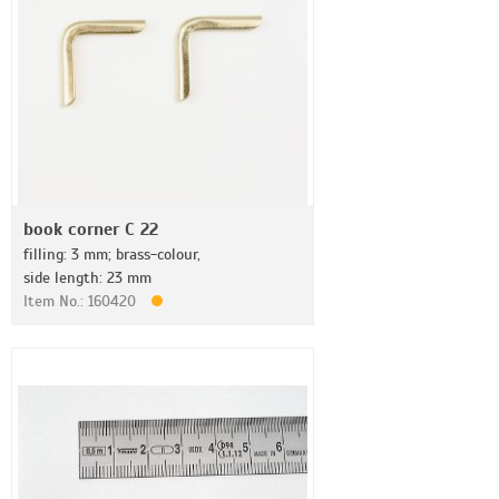
book corner C 22
filling: 3 mm; brass-colour,
side length: 23 mm
Item No.: 160420