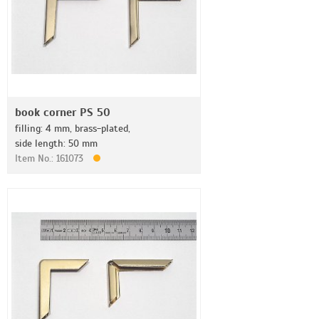
book corner PS 50
filling: 4 mm, brass-plated,
side length: 50 mm
Item No.: 161073