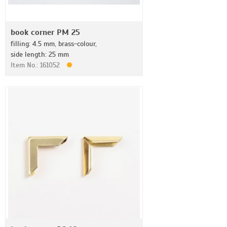
book corner PM 25
filling: 4.5 mm, brass-colour,
side length: 25 mm
Item No.: 161052