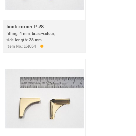
book corner P 28
filling: 4 mm, brass-colour,
side length: 28 mm
Item No.: 161054