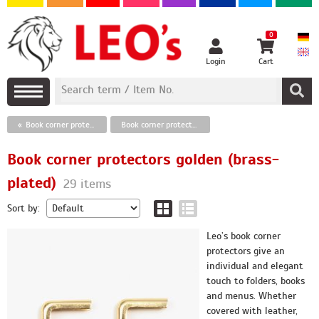
0
Login
Cart
Book corner protectors
Book corner protectors golden (brass-plated)
Book corner protectors golden (brass-
plated)
29 items
Sort by:
Leo’s book corner
protectors give an
individual and elegant
touch to folders, books
and menus. Whether
covered with leather,