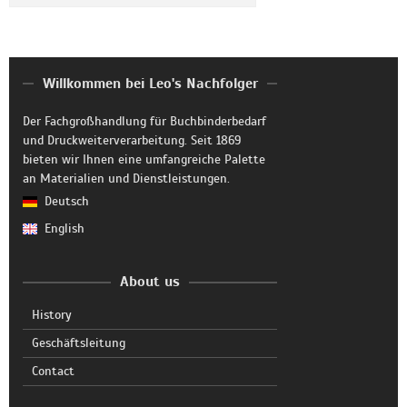
Willkommen bei Leo's Nachfolger
Der Fachgroßhandlung für Buchbinderbedarf
und Druckweiterverarbeitung. Seit 1869
bieten wir Ihnen eine umfangreiche Palette
an Materialien und Dienstleistungen.
Deutsch
English
About us
History
Geschäftsleitung
Contact