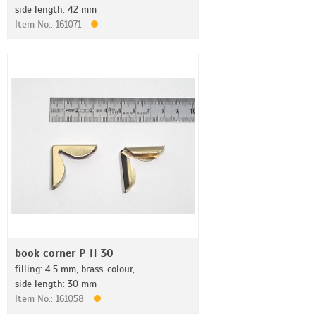
side length: 42 mm
Item No.: 161071
book corner P H 30
filling: 4.5 mm, brass-colour,
side length: 30 mm
Item No.: 161058