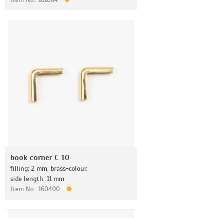
book corner C 10
filling: 2 mm, brass-colour,
side length: 11 mm
Item No.: 160400