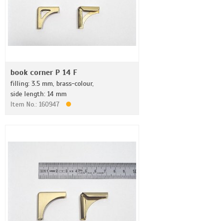
book corner P 14 F
filling: 3.5 mm, brass-colour,
side length: 14 mm
Item No.: 160947