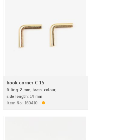
book corner C 15
filling: 2 mm, brass-colour,
side length: 14 mm
Item No.: 160410