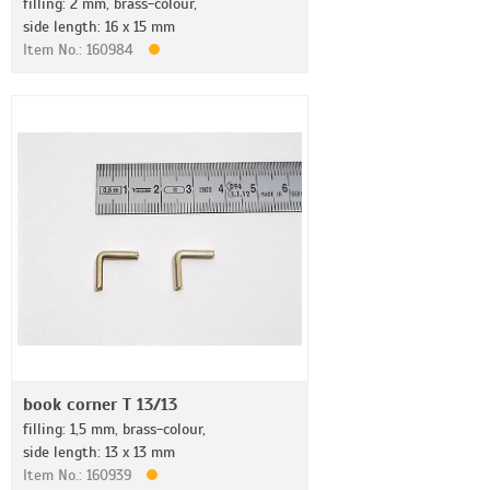
filling: 2 mm, brass-colour,
side length: 16 x 15 mm
Item No.: 160984
book corner T 13/13
filling: 1,5 mm, brass-colour,
side length: 13 x 13 mm
Item No.: 160939