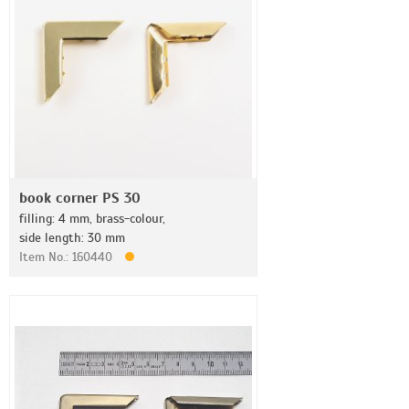
book corner PS 30
filling: 4 mm, brass-colour,
side length: 30 mm
Item No.: 160440