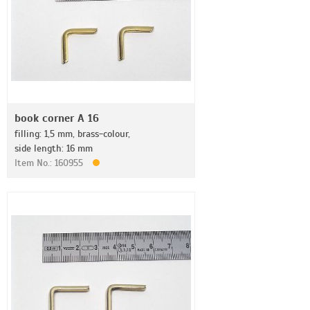
book corner A 16
filling: 1,5 mm, brass-colour,
side length: 16 mm
Item No.: 160955