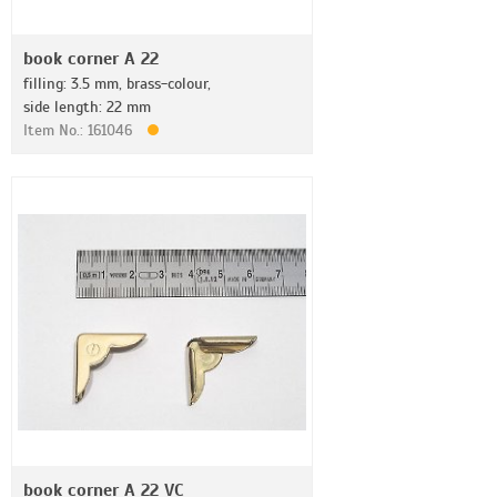
book corner A 22
filling: 3.5 mm, brass-colour,
side length: 22 mm
Item No.: 161046
book corner A 22 VC