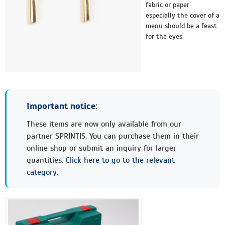
fabric or paper
especially the cover of a
menu should be a feast
for the eyes.
Important notice:
These items are now only available from our
partner SPRINTIS. You can purchase them in their
online shop or submit an inquiry for larger
quantities.
Click here to go to the relevant
category.