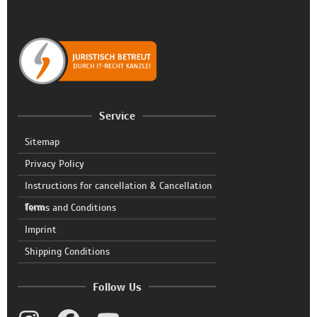
Service
Sitemap
Privacy Policy
Instructions for cancellation & Cancellation
form
Terms and Conditions
Imprint
Shipping Conditions
Follow Us