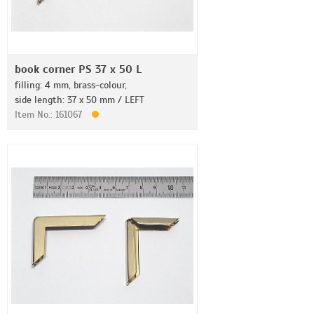
book corner PS 37 x 50 L
filling: 4 mm, brass-colour,
side length: 37 x 50 mm / LEFT
Item No.: 161067