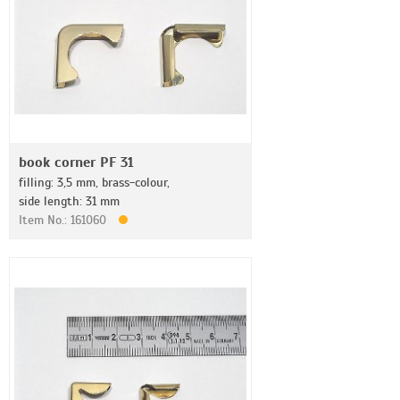
book corner PF 31
filling: 3,5 mm, brass-colour,
side length: 31 mm
Item No.: 161060