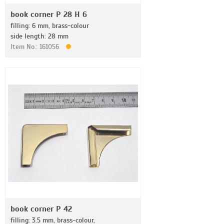
book corner P 28 H 6
filling: 6 mm, brass-colour
side length: 28 mm
Item No.: 161056
book corner P 42
filling: 3.5 mm, brass-colour,