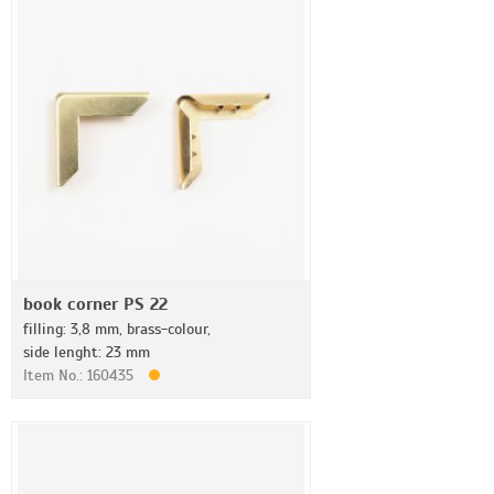
book corner PS 22
filling: 3,8 mm, brass-colour,
side lenght: 23 mm
Item No.: 160435