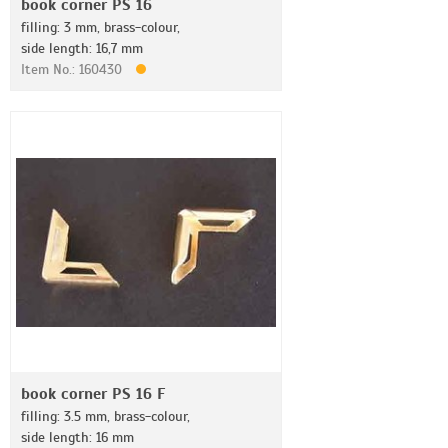
book corner PS 16
filling: 3 mm, brass-colour,
side length: 16,7 mm
Item No.: 160430
book corner PS 16 F
filling: 3.5 mm, brass-colour,
side length: 16 mm