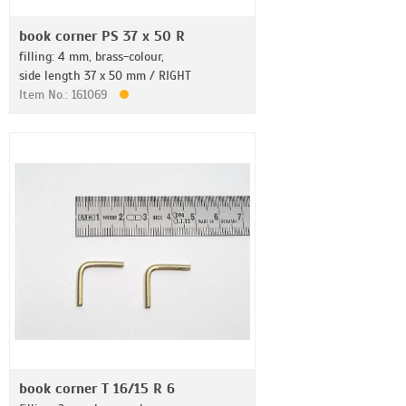
book corner PS 37 x 50 R
filling: 4 mm, brass-colour,
side length 37 x 50 mm / RIGHT
Item No.: 161069
book corner T 16/15 R 6