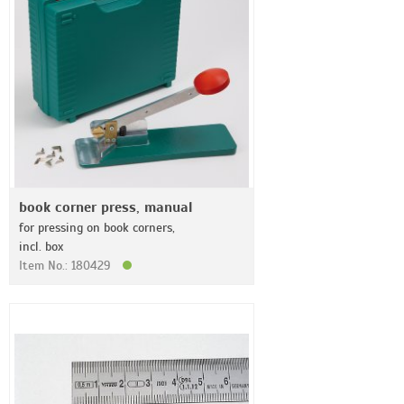
book corner press, manual
for pressing on book corners,
incl. box
Item No.: 180429