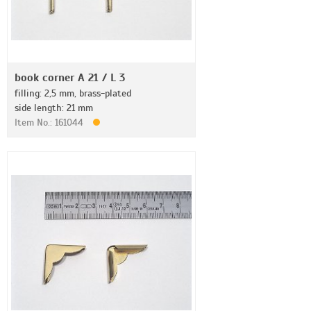
book corner A 21 / L 3
filling: 2,5 mm, brass-plated
side length: 21 mm
Item No.: 161044