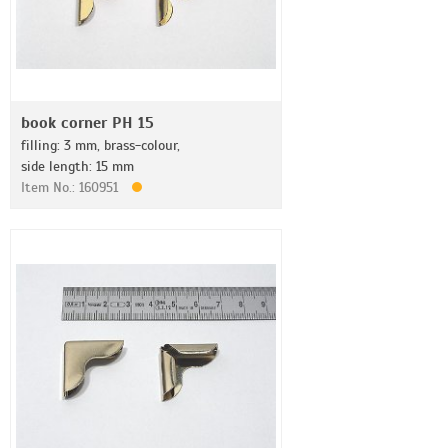
book corner PH 15
filling: 3 mm, brass-colour,
side length: 15 mm
Item No.: 160951