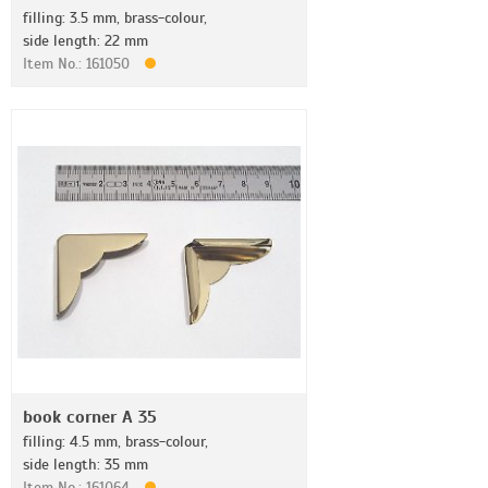
filling: 3.5 mm, brass-colour,
side length: 22 mm
Item No.: 161050
book corner A 35
filling: 4.5 mm, brass-colour,
side length: 35 mm
Item No.: 161064