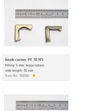
book corner PF 31 H5
filling: 5 mm, brass-colour,
side length: 31 mm
Item No.: 161062