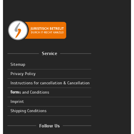
Service
Sitemap
Privacy Policy
Instructions for cancellation & Cancellation
form
Terms and Conditions
Imprint
Shipping Conditions
Follow Us