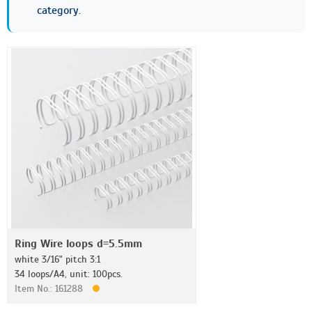
category.
Ring Wire loops d=5.5mm
white 3/16" pitch 3:1
34 loops/A4, unit: 100pcs.
Item No.: 161288