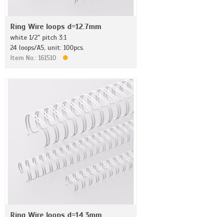
Ring Wire loops d=12.7mm
white 1/2" pitch 3:1
24 loops/A5, unit: 100pcs.
Item No.: 161510
Ring Wire loops d=14.3mm