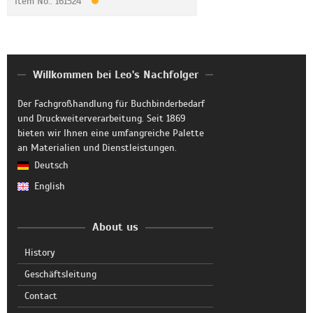
Item No.: 161524
Willkommen bei Leo's Nachfolger
Der Fachgroßhandlung für Buchbinderbedarf
und Druckweiterverarbeitung. Seit 1869
bieten wir Ihnen eine umfangreiche Palette
an Materialien und Dienstleistungen.
Deutsch
English
About us
History
Geschäftsleitung
Contact