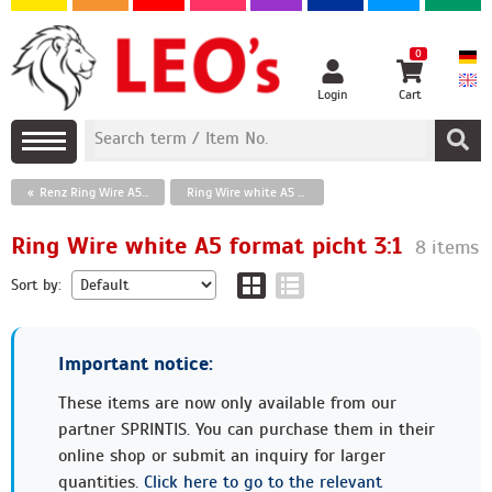
0
Login
Cart
Renz Ring Wire A5 format
Ring Wire white A5 format picht 3:1
Ring Wire white A5 format picht 3:1
8 items
Sort by:
Important notice:
These items are now only available from our
partner SPRINTIS. You can purchase them in their
online shop or submit an inquiry for larger
quantities.
Click here to go to the relevant