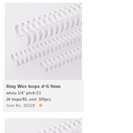
Ring Wire loops d=6.9mm
white 1/4" pitch:3:1
24 loops/A5, unit: 100pcs.
Item No.: 161328