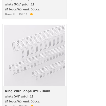
white 9/16" pitch 3:1
24 loops/A5, unit: 50pcs.
Item No.: 161517
Ring Wire loops d=16.0mm
white 5/8" pitch 3:1
24 loops/A5, unit: 50pcs.