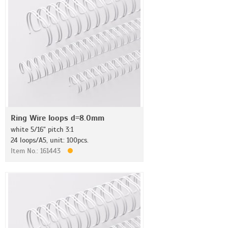
Ring Wire loops d=8.0mm
white 5/16" pitch 3:1
24 loops/A5, unit: 100pcs.
Item No.: 161443