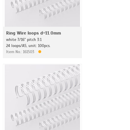
Ring Wire loops d=11.0mm
white 7/16" pitch 3:1
24 loops/A5, unit: 100pcs.
Item No.: 161503