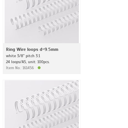
Ring Wire loops d=9.5mm
white 3/8" pitch 3:1
24 loops/A5, unit: 100pcs.
Item No.: 161456