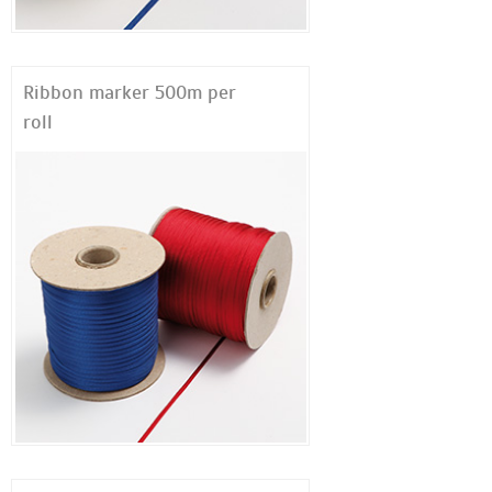
Ribbon marker 500m per
roll