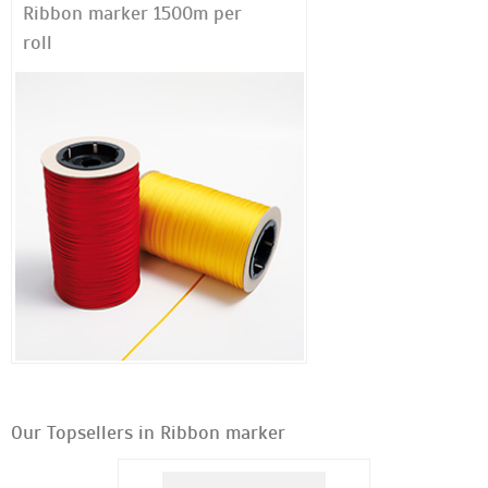
Ribbon marker 1500m per
roll
Our Topsellers in Ribbon marker