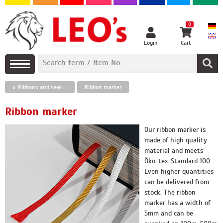
0
Login
Cart
Ribbons and sewing threads
Ribbon marker
Ribbon marker
Our ribbon marker is
made of high quality
material and meets
Öko-tex-Standard 100.
Even higher quantities
can be delivered from
stock. The ribbon
marker has a width of
5mm and can be