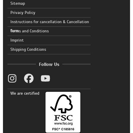
Sitemap
Privacy Policy
Instructions for cancellation & Cancellation
form
Terms and Conditions
Imprint
Shipping Conditions
Follow Us
We are certified