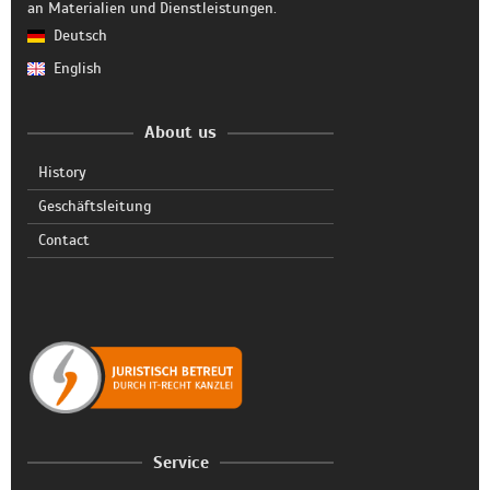
an Materialien und Dienstleistungen.
Deutsch
English
About us
History
Geschäftsleitung
Contact
Service