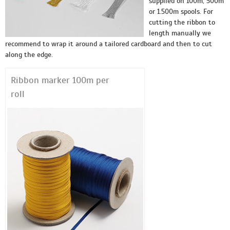
supplied on 100m, 500m
or 1.500m spools. For
cutting the ribbon to
length manually we
recommend to wrap it around a tailored cardboard and then to cut
along the edge.
Ribbon marker 100m per
roll