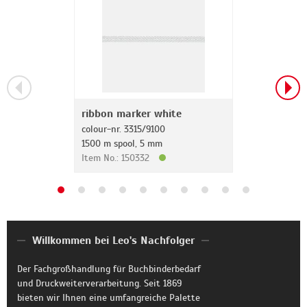
ribbon marker white
colour-nr. 3315/9100
1500 m spool, 5 mm
Item No.: 150332
Willkommen bei Leo's Nachfolger
Der Fachgroßhandlung für Buchbinderbedarf
und Druckweiterverarbeitung. Seit 1869
bieten wir Ihnen eine umfangreiche Palette