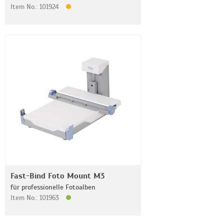
Item No.: 101924
Fast-Bind Foto Mount M3
für professionelle Fotoalben
Item No.: 101963