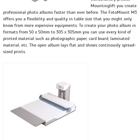
Mountinglift you create
professional photo albums faster than ever before. The FotoMount M3
offers you a flexibility and quality in table size that you might only
know from more expensive equipments. To create your photo album in
formats from 50 x 50mm to 305 x 305mm you can use every kind of
printed material such as photographic paper, card board, laminated
material, etc. The open album lays flat and shows continously spread-
sized prints.