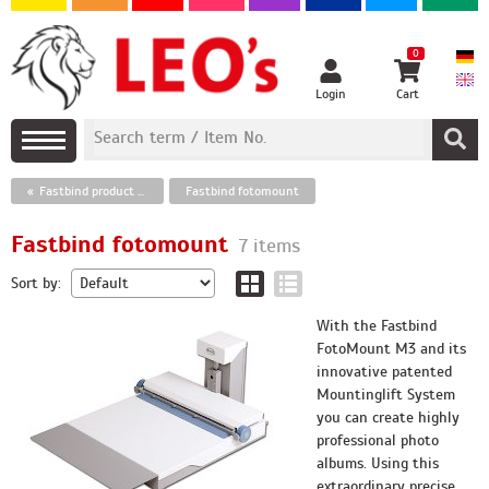
0
Login
Cart
Fastbind product assortment
Fastbind fotomount
Fastbind fotomount
7 items
Sort by:
With the Fastbind
FotoMount M3 and its
innovative patented
Mountinglift System
you can create highly
professional photo
albums. Using this
extraordinary precise