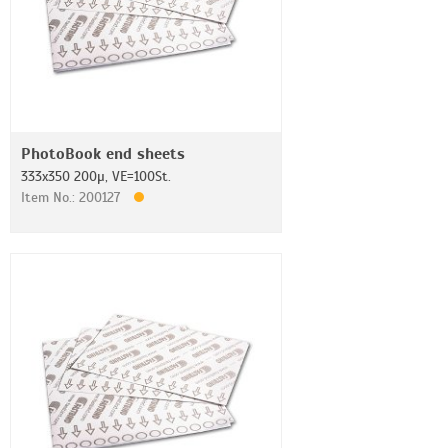
PhotoBook end sheets
333x350 200µ, VE=100St.
Item No.: 200127