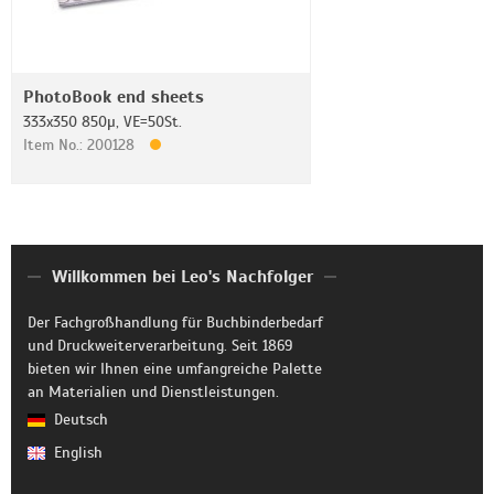
PhotoBook end sheets
333x350 850µ, VE=50St.
Item No.: 200128
Willkommen bei Leo's Nachfolger
Der Fachgroßhandlung für Buchbinderbedarf
und Druckweiterverarbeitung. Seit 1869
bieten wir Ihnen eine umfangreiche Palette
an Materialien und Dienstleistungen.
Deutsch
English