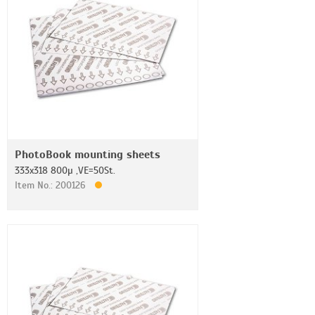
PhotoBook mounting sheets
333x318 800µ ,VE=50St.
Item No.: 200126