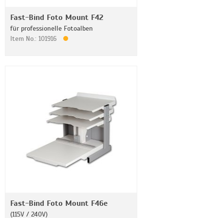
Fast-Bind Foto Mount F42
für professionelle Fotoalben
Item No.: 101916
Fast-Bind Foto Mount F46e
(115V / 240V)