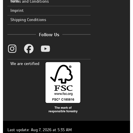
form
Terms and Conditions
Imprint
Shipping Conditions
Follow Us
We are certified
Last update: Aug 7, 2026 at 5:35 AM