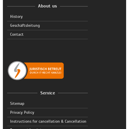
About us
History
Geschäftsleitung
Contact
Service
Sitemap
Privacy Policy
Instructions for cancellation & Cancellation