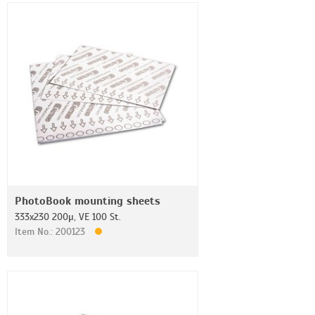
PhotoBook mounting sheets
333x230 200µ, VE 100 St.
Item No.: 200123