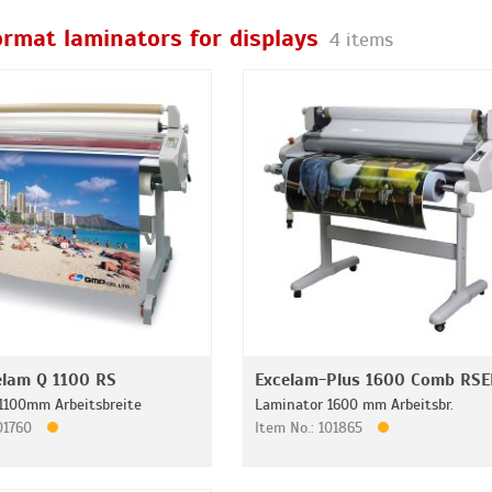
ormat laminators for displays
4 items
lam Q 1100 RS
Excelam-Plus 1600 Comb RSE
1100mm Arbeitsbreite
Laminator 1600 mm Arbeitsbr.
101760
Item No.: 101865