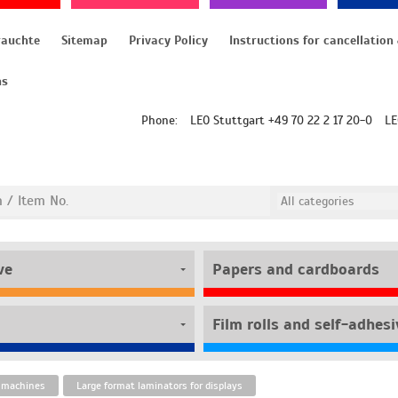
rauchte
Sitemap
Privacy Policy
ns
Phone:
LEO Stuttgart +49 70 22 2 17 20-0
LE
ve
Papers and cardboards
 machines
Large format laminators for displays