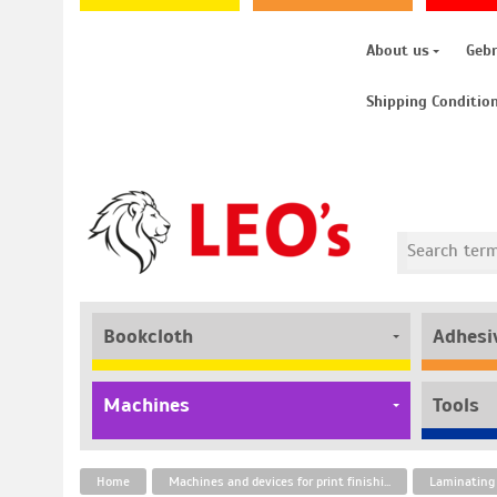
About us
Geb
Shipping Conditio
Bookcloth
Adhesi
Machines
Tools
Home
Machines and devices for print finishing
Laminating