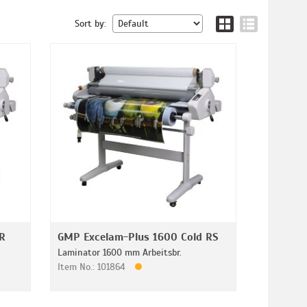
Sort by:
R
GMP Excelam-Plus 1600 Cold RS
Laminator 1600 mm Arbeitsbr.
Item No.: 101864