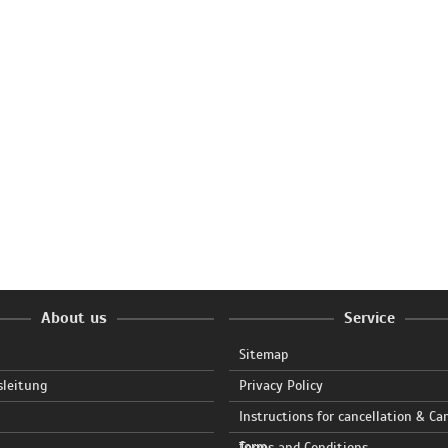
About us
Service
Sitemap
sleitung
Privacy Policy
Instructions for cancellation & Ca
form
Terms and Conditions