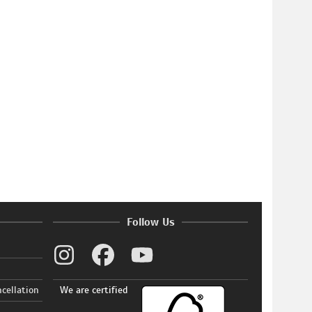
Follow Us
ncellation
We are certified