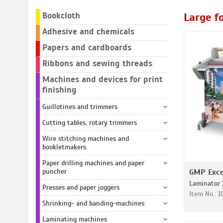
Bookcloth
Large f
Adhesive and chemicals
Papers and cardboards
Ribbons and sewing threads
Machines and devices for print
finishing
Guillotines and trimmers
Cutting tables, rotary trimmers
Wire stitching machines and
bookletmakers
Paper drilling machines and paper
puncher
GMP Exce
Laminator 
Presses and paper joggers
Item No.: 
Shrinking- and banding-machines
Laminating machines