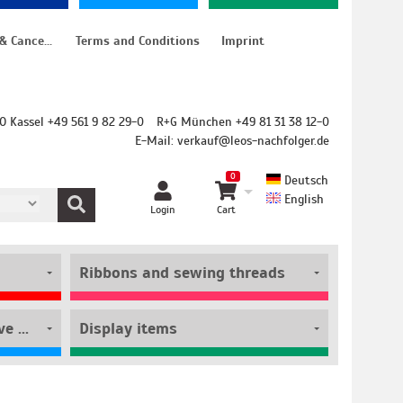
Instructions for cancellation & Cancellation form
Terms and Conditions
Imprint
O Kassel +49 561 9 82 29-0
R+G München +49 81 31 38 12-0
E-Mail:
verkauf@leos-nachfolger.de
0
Deutsch
English
Login
Cart
Ribbons and sewing threads
Film rolls and self-adhesive pouches
Display items