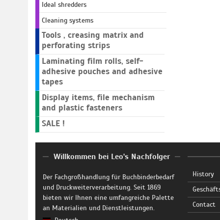
Ideal shredders
Cleaning systems
Tools , creasing matrix and
perforating strips
Laminating film rolls, self-
adhesive pouches and adhesive
tapes
Display items, file mechanism
and plastic fasteners
SALE !
Willkommen bei Leo's Nachfolger
History
Der Fachgroßhandlung für Buchbinderbedarf
und Druckweiterverarbeitung. Seit 1869
Geschäft
bieten wir Ihnen eine umfangreiche Palette
Contact
an Materialien und Dienstleistungen.