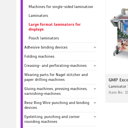
Machines for single-sided lamination
Laminators
Large format laminators for
displays
Pouch laminators
Adhesive binding devices
Folding machines
Creasing- and perforating-machines
Wearing parts for Nagel stitcher and
paper drilling machines
GMP Exce
Laminator 
Gluing machines, pressing machines,
Item No.: 1
varnishing-machines
Renz Ring Wire punching and binding
devices
Eyeletting, punching and corner
rounding machines