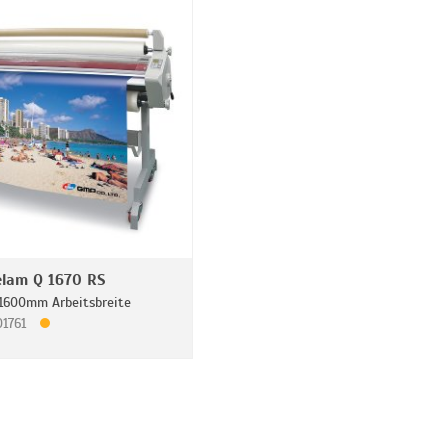
lam Q 1670 RS
1600mm Arbeitsbreite
01761