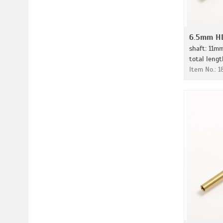
6.5mm HD
shaft: 11m
total leng
Item No.: 