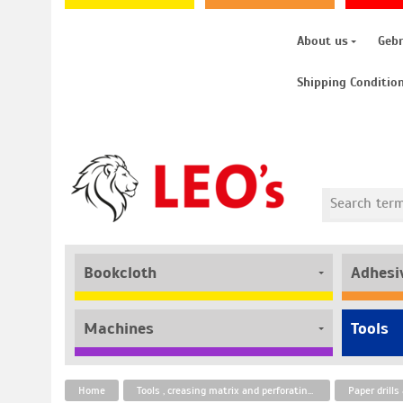
About us
Geb
Shipping Conditio
Bookcloth
Adhesi
Machines
Tools
Home
Tools , creasing matrix and perforating strips
Paper drill