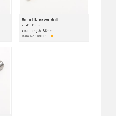
8mm HD paper drill
shaft: 11mm
total length: 86mm
Item No.: 180165