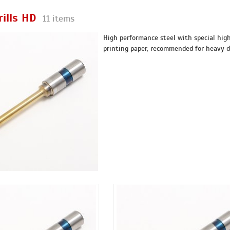
rills HD
11 items
High performance steel with special high 
printing paper, recommended for heavy 