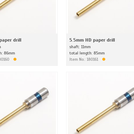
aper drill
5.5mm HD paper drill
m
shaft: 11mm
th: 86mm
total length: 85mm
180160
Item No.: 180161