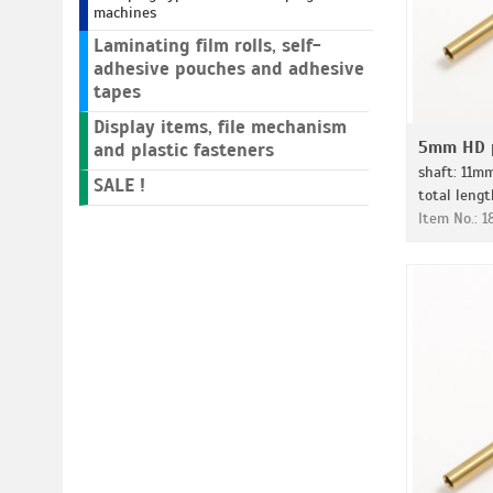
machines
Laminating film rolls, self-
adhesive pouches and adhesive
tapes
Display items, file mechanism
5mm HD p
and plastic fasteners
shaft: 11m
SALE !
total leng
Item No.: 