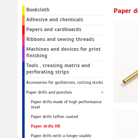
Bookcloth
Paper d
Adhesive and chemicals
Papers and cardboards
Ribbons and sewing threads
Machines and devices for print
finishing
Tools , creasing matrix and
perforating strips
Accessories for guillotines, cutting sticks
Paper drills and punches
Paper drills made of high performance
steel
Paper drills teflon coated
Paper drills HD
Paper drills with a longer usable