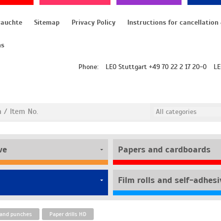
rauchte
Sitemap
Privacy Policy
ns
Phone:
LEO Stuttgart +49 70 22 2 17 20-0
LE
ve
Papers and cardboards
s and punches
Paper drills HD