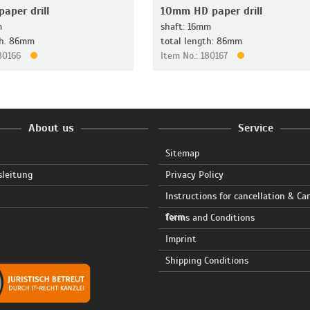
aper drill
10mm HD paper drill
m
shaft: 16mm
th. 86mm
total length: 86mm
180166
Item No.: 180167
About us
Service
Sitemap
sleitung
Privacy Policy
Instructions for cancellation & Ca
form
Terms and Conditions
Imprint
Shipping Conditions