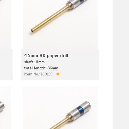
4.5mm HD paper drill
shaft: 11mm
total length: 86mm
Item No.: 180159