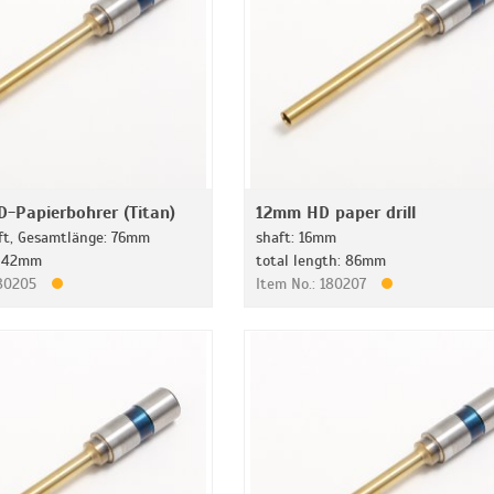
-Papierbohrer (Titan)
12mm HD paper drill
t, Gesamtlänge: 76mm
shaft: 16mm
: 42mm
total length: 86mm
180205
Item No.: 180207