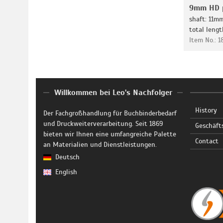
9mm HD p
shaft: 11m
total leng
Item No.: 
Willkommen bei Leo's Nachfolger
History
Der Fachgroßhandlung für Buchbinderbedarf
und Druckweiterverarbeitung. Seit 1869
Geschäft
bieten wir Ihnen eine umfangreiche Palette
Contact
an Materialien und Dienstleistungen.
Deutsch
English