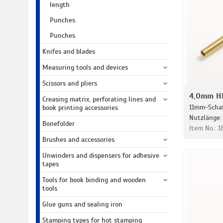
length
Punches
Punches
Knifes and blades
Measuring tools and devices
Scissors and pliers
4,0mm HD
Creasing matrix, perforating lines and
11mm-Schaf
book printing accessories
Nutzlänge
Bonefolder
Item No.: 
Brushes and accessories
Unwinders and dispensers for adhesive
tapes
Tools for book binding and wooden
tools
Glue guns and sealing iron
Stamping types for hot stamping