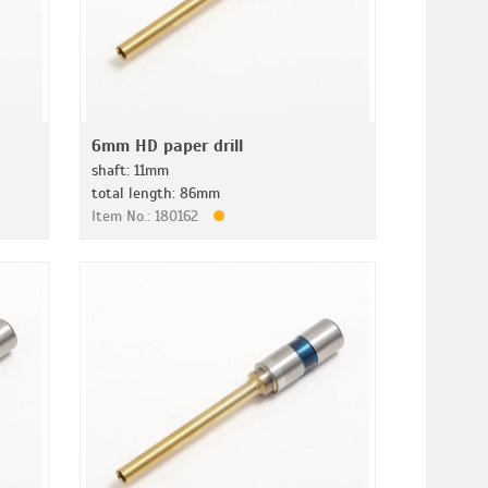
6mm HD paper drill
shaft: 11mm
total length: 86mm
Item No.: 180162