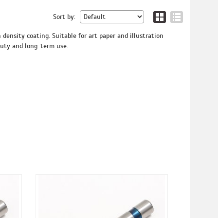
Sort by:
density coating. Suitable for art paper and illustration
duty and long-term use.