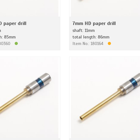
 paper drill
7mm HD paper drill
m
shaft: 11mm
th: 85mm
total length: 86mm
180360
Item No.: 180164