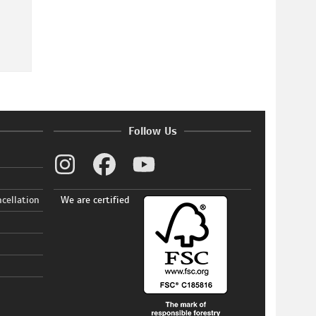
Follow Us
ncellation
We are certified