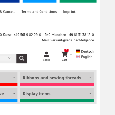
Instructions for cancellation & Cancellation form
Terms and Conditions
Imprint
O Kassel +49 561 9 82 29-0
R+G München +49 81 31 38 12-0
E-Mail:
verkauf@leos-nachfolger.de
0
Deutsch
English
Login
Cart
Ribbons and sewing threads
Film rolls and self-adhesive pouches
Display items