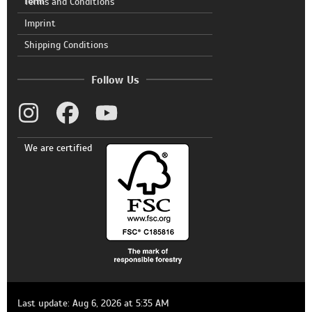
form
Terms and Conditions
Imprint
Shipping Conditions
Follow Us
We are certified
Last update: Aug 6, 2026 at 5:35 AM