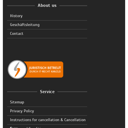
About us
History
Geschäftsleitung
Contact
Service
Sitemap
Privacy Policy
Instructions for cancellation & Cancellation