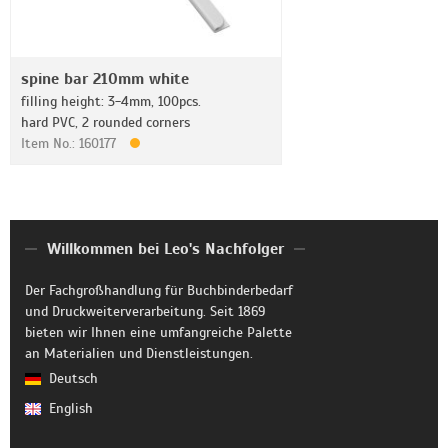
spine bar 210mm white
filling height: 3-4mm, 100pcs.
hard PVC, 2 rounded corners
Item No.: 160177
Willkommen bei Leo's Nachfolger
Der Fachgroßhandlung für Buchbinderbedarf
und Druckweiterverarbeitung. Seit 1869
bieten wir Ihnen eine umfangreiche Palette
an Materialien und Dienstleistungen.
Deutsch
English