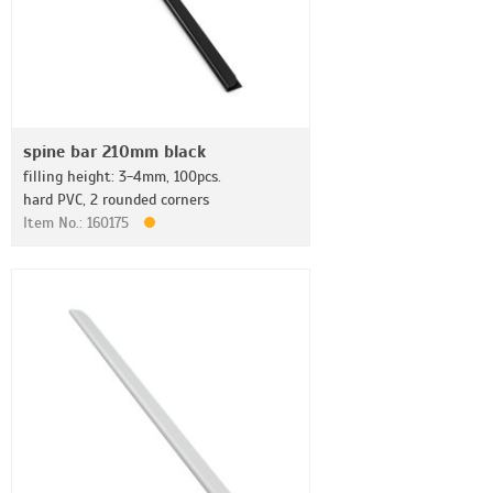
spine bar 210mm black
filling height: 3-4mm, 100pcs.
hard PVC, 2 rounded corners
Item No.: 160175