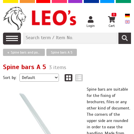
0
Login
Cart
Spine bars and poster hangers
Spine bars A 5
Spine bars A 5
3 items
Sort by:
Spine bars are suitable
for the fixing of
brochures, files or any
other kind of document.
The corners of the
upper side are rounded
in order to ease the
handling. Made from