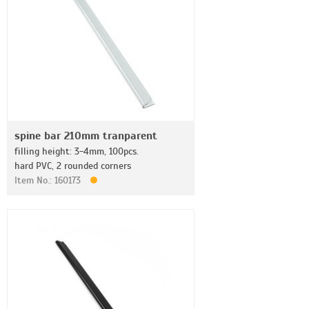
spine bar 210mm tranparent
filling height: 3-4mm, 100pcs.
hard PVC, 2 rounded corners
Item No.: 160173