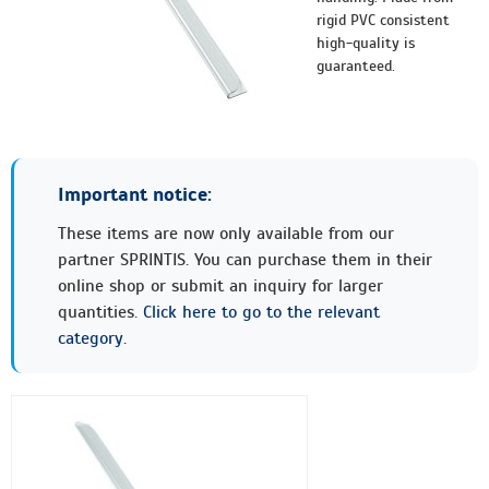
rigid PVC consistent
high-quality is
guaranteed.
Important notice:
These items are now only available from our
partner SPRINTIS. You can purchase them in their
online shop or submit an inquiry for larger
quantities.
Click here to go to the relevant
category.