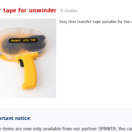
r tape for unwinder
9 items
Very thin transfer tape suitable for the 
rtant notice:
 items are now only available from our partner SPRINTIS. You c