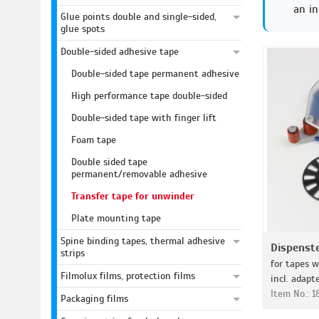
an in
Glue points double and single-sided,
glue spots
Double-sided adhesive tape
Double-sided tape permanent adhesive
High performance tape double-sided
Double-sided tape with finger lift
Foam tape
Double sided tape
permanent/removable adhesive
Transfer tape for unwinder
Plate mounting tape
Spine binding tapes, thermal adhesive
Dispenst
strips
for tapes w
Filmolux films, protection films
incl. adapt
Item No.: 
Packaging films