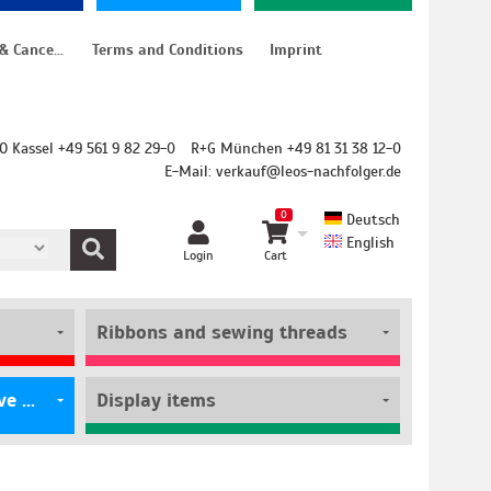
Instructions for cancellation & Cancellation form
Terms and Conditions
Imprint
O Kassel +49 561 9 82 29-0
R+G München +49 81 31 38 12-0
E-Mail:
verkauf@leos-nachfolger.de
0
Deutsch
English
Login
Cart
Ribbons and sewing threads
Film rolls and self-adhesive pouches
Display items