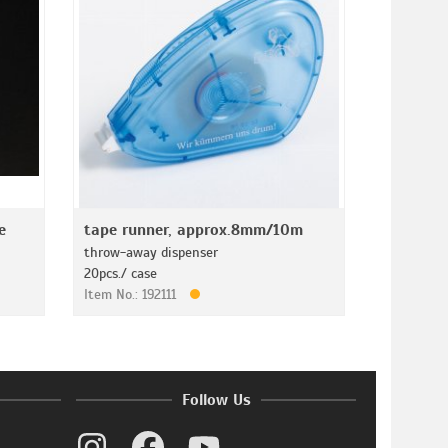
e
tape runner, approx.8mm/10m
throw-away dispenser
20pcs./ case
Item No.: 192111
Follow Us