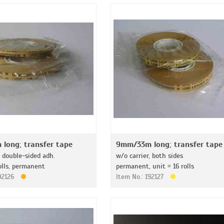
long; transfer tape
9mm/33m long; transfer tape
, double-sided adh.
w/o carrier, both sides
olls, permanent
permanent, unit = 16 rolls
192126
Item No.: 192127