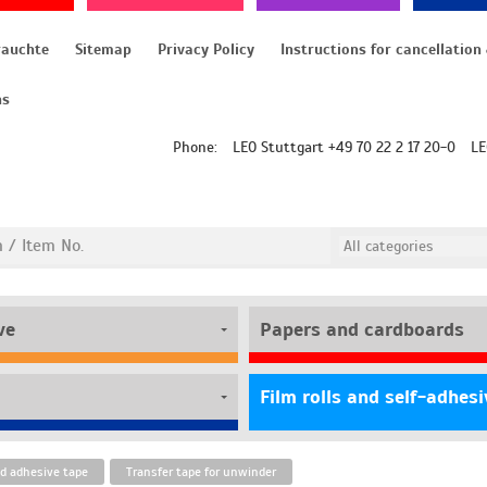
rauchte
Sitemap
Privacy Policy
ns
Phone:
LEO Stuttgart +49 70 22 2 17 20-0
LE
ve
Papers and cardboards
d adhesive tape
Transfer tape for unwinder