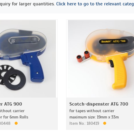
quiry for larger quantities.
Click here to go to the relevant categ
er ATG 900
Scotch-dispenster ATG 700
ithout carrier
for tapes without carrier
er for 6mm Rolls
maximum size: 19mm x 33m
180448
Item No.: 180419