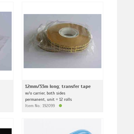
12mm/33m long; transfer tape
w/o carrier, both sides
permanent, unit = 12 rolls
Item No.: 192099