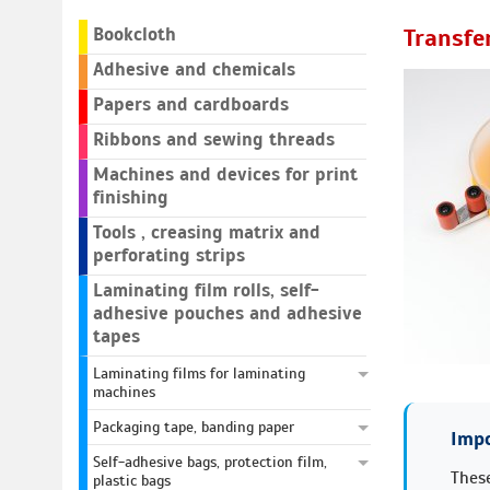
Bookcloth
Transfe
Adhesive and chemicals
Papers and cardboards
Ribbons and sewing threads
Machines and devices for print
finishing
Tools , creasing matrix and
perforating strips
Laminating film rolls, self-
adhesive pouches and adhesive
tapes
Laminating films for laminating
machines
Packaging tape, banding paper
Impo
Self-adhesive bags, protection film,
These
plastic bags