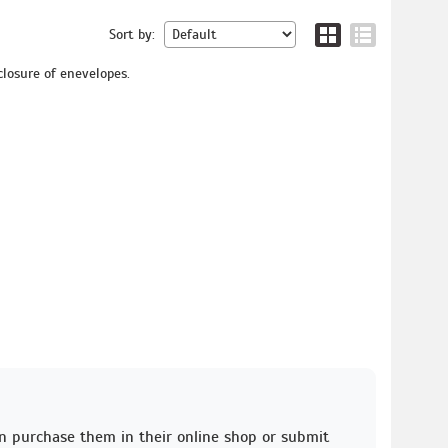
Sort by:
closure of enevelopes.
an purchase them in their online shop or submit