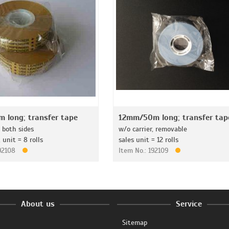
 long; transfer tape
12mm/50m long; transfer tap
, both sides
w/o carrier, removable
unit = 8 rolls
sales unit = 12 rolls
192108
Item No.: 192109
About us
Service
Sitemap