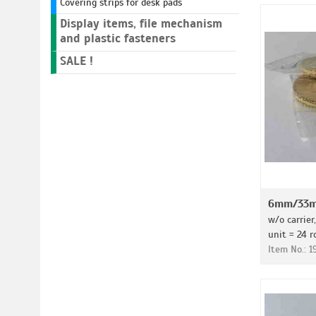
Covering strips for desk pads
Display items, file mechanism
and plastic fasteners
SALE !
6mm/33m 
w/o carrier
unit = 24 r
Item No.: 