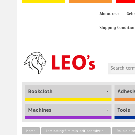
About us
Geb
Shipping Conditio
Bookcloth
Adhesi
Machines
Tools
Home
Laminating film rolls, self-adhesive pouches and adhesive tapes
Double-side