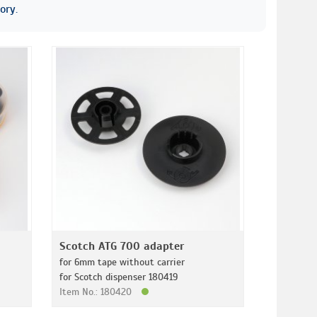
ory.
Scotch ATG 700 adapter
for 6mm tape without carrier
for Scotch dispenser 180419
Item No.: 180420