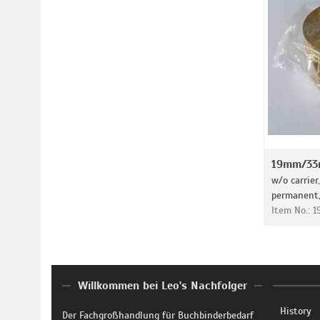
19mm/33m
w/o carrier
permanent, 
Item No.: 
Willkommen bei Leo's Nachfolger
History
Der Fachgroßhandlung für Buchbinderbedarf