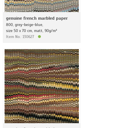
genuine french marbled paper
800, grey-beige-blue,
size 50 x 70 cm, matt, 90g/m²
Item No.: 130627