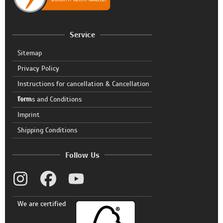
Service
Sitemap
Privacy Policy
Instructions for cancellation & Cancellation
form
Terms and Conditions
Imprint
Shipping Conditions
Follow Us
We are certified