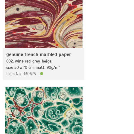
genuine french marbled paper
602, wine red-grey-beige,
size 50 x 70 cm, matt, 90g/m²
Item No.: 130625