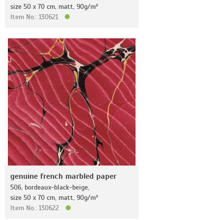
size 50 x 70 cm, matt, 90g/m²
Item No.: 130621
genuine french marbled paper
506, bordeaux-black-beige,
size 50 x 70 cm, matt, 90g/m²
Item No.: 130622