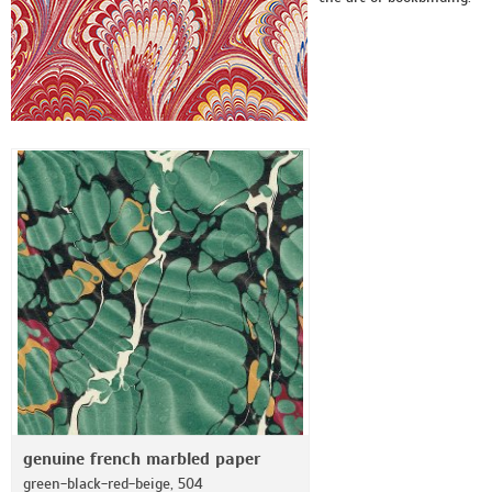
genuine french marbled paper
green-black-red-beige, 504