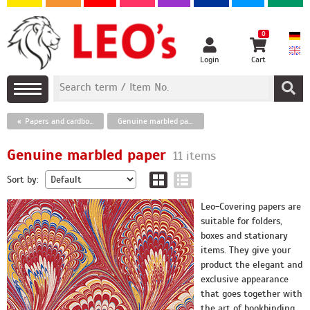
0
Login
Cart
Papers and cardboards
Genuine marbled paper
Genuine marbled paper
11 items
Sort by:
Leo-Covering papers are
suitable for folders,
boxes and stationary
items. They give your
product the elegant and
exclusive appearance
that goes together with
the art of bookbinding.