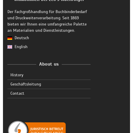
Der Fachgroßhandlung für Buchbinderbedarf
und Druckweiterverarbeitung. Seit 1869
bieten wir Ihnen eine umfangreiche Palette
an Materialien und Dienstleistungen.
Deutsch
English
About us
History
Geschäftsleitung
Contact