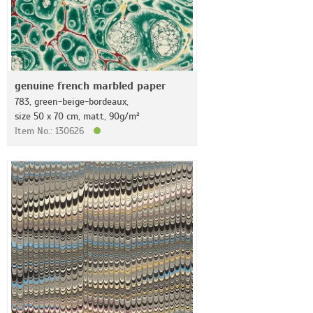
genuine french marbled paper
783, green-beige-bordeaux,
size 50 x 70 cm, matt, 90g/m²
Item No.: 130626