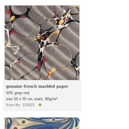
genuine french marbled paper
509, grey-red,
size 50 x 70 cm, matt, 90g/m²
Item No.: 130623