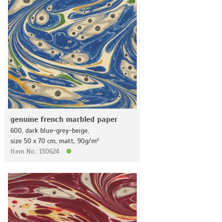
genuine french marbled paper
600, dark blue-grey-beige,
size 50 x 70 cm, matt, 90g/m²
Item No.: 130624