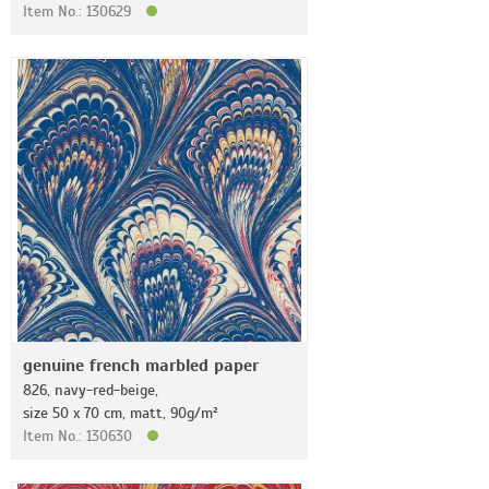
Item No.: 130629
genuine french marbled paper
826, navy-red-beige,
size 50 x 70 cm, matt, 90g/m²
Item No.: 130630