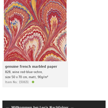
genuine french marbled paper
828, wine red-blue-ochre,
size 50 x 70 cm, matt, 90g/m²
Item No.: 130631
Willkommen bei Leo's Nachfolger