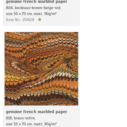
genuine french marbled paper
804, bordeaux-brown-beige-red,
size 50 x 70 cm, matt, 90g/m²
Item No.: 130628
genuine french marbled paper
818, braun-ochre,
size 50 x 70 cm, matt, 90g/m²