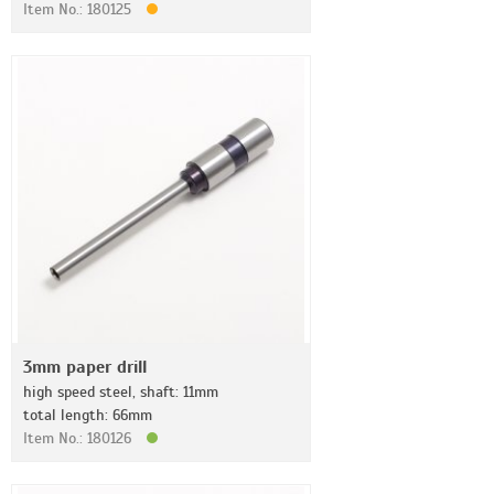
Item No.: 180125
3mm paper drill
high speed steel, shaft: 11mm
total length: 66mm
Item No.: 180126