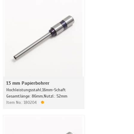
13 mm Papierbohrer
Hochleistungsstahl,16mm-Schaft
Gesamtlänge: 86mm,Nutzl.: 52mm
Item No.: 180204