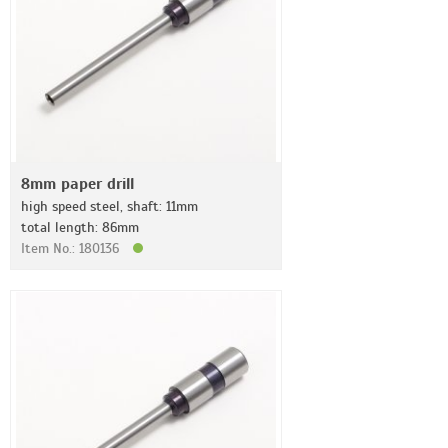
8mm paper drill
high speed steel, shaft: 11mm
total length: 86mm
Item No.: 180136