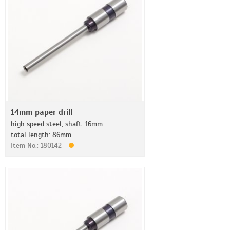
14mm paper drill
high speed steel, shaft: 16mm
total length: 86mm
Item No.: 180142