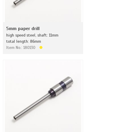
5mm paper drill
high speed steel, shaft: 11mm
total length: 86mm
Item No.: 180130