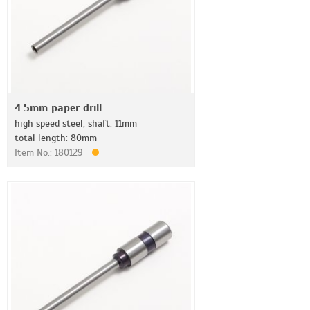
4.5mm paper drill
high speed steel, shaft: 11mm
total length: 80mm
Item No.: 180129