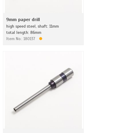
9mm paper drill
high speed steel, shaft: 11mm
total length: 86mm
Item No.: 180137