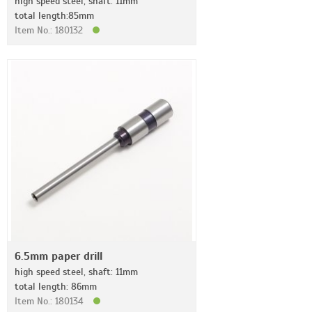
high speed steel, shaft: 11mm
total length:85mm
Item No.: 180132
6.5mm paper drill
high speed steel, shaft: 11mm
total length: 86mm
Item No.: 180134