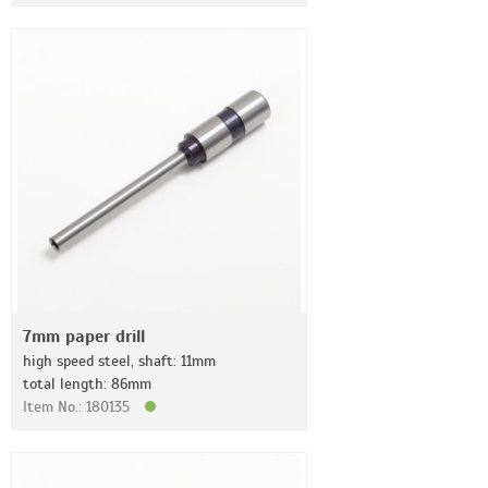
7mm paper drill
high speed steel, shaft: 11mm
total length: 86mm
Item No.: 180135