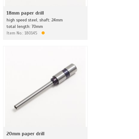
18mm paper drill
high speed steel, shaft: 24mm
total length: 70mm
Item No.: 180145
20mm paper drill