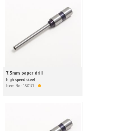
7.5mm paper drill
high speed steel
Item No.: 180171