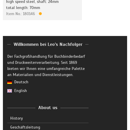
high speed steel, shaft: 24mm
total length: 70mm
Item No.: 180146
Willkommen bei Leo's Nachfolger
Der Fachgroßhandlung für Buchbinderbedarf
und Druckweiterverarbeitung. Seit 1869
bieten wir Ihnen eine umfangreiche Palette
an Materialien und Dienstleistungen.
Deutsch
English
About us
History
Geschäftsleitung