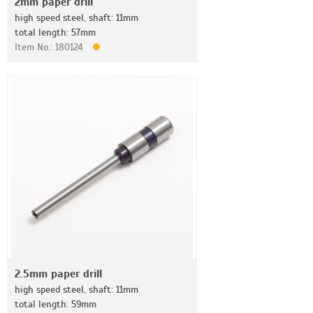
2mm paper drill
high speed steel, shaft: 11mm
total length: 57mm
Item No.: 180124
2.5mm paper drill
high speed steel, shaft: 11mm
total length: 59mm