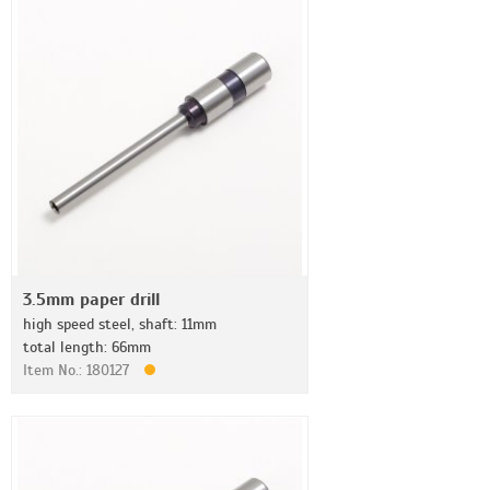
3.5mm paper drill
high speed steel, shaft: 11mm
total length: 66mm
Item No.: 180127