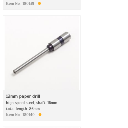
Item No.: 180139
12mm paper drill
high speed steel, shaft: 16mm
total length: 86mm
Item No.: 180140