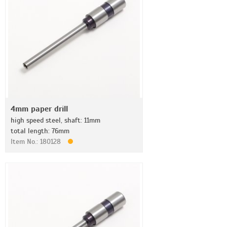
4mm paper drill
high speed steel, shaft: 11mm
total length: 76mm
Item No.: 180128