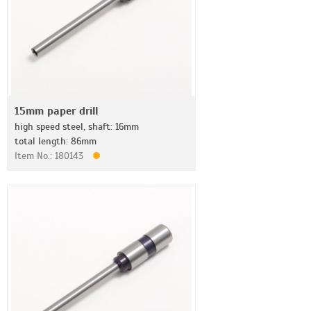
15mm paper drill
high speed steel, shaft: 16mm
total length: 86mm
Item No.: 180143