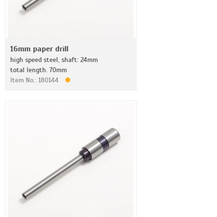
16mm paper drill
high speed steel, shaft: 24mm
total length. 70mm
Item No.: 180144