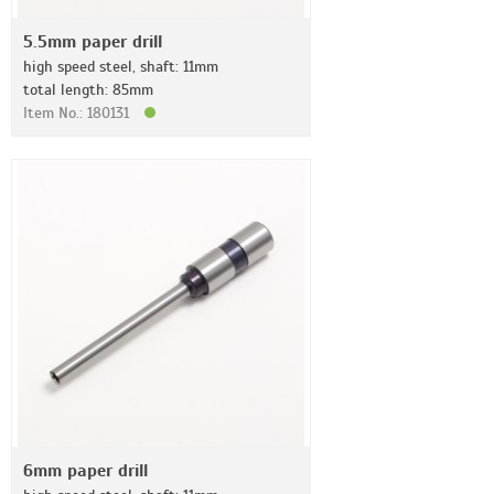
5.5mm paper drill
high speed steel, shaft: 11mm
total length: 85mm
Item No.: 180131
6mm paper drill