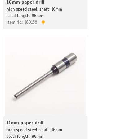
10mm paper drill
high speed steel, shaft: 16mm
total length: 86mm
Item No.: 180138
11mm paper drill
high speed steel, shaft: 16mm
total length: 86mm