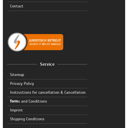
Contact
Service
Sitemap
Privacy Policy
Instructions for cancellation & Cancellation
form
Terms and Conditions
Imprint
Shipping Conditions