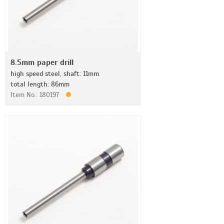
8.5mm paper drill
high speed steel, shaft: 11mm
total length: 86mm
Item No.: 180197