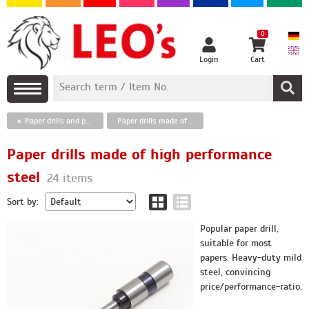
0
Login
Cart
Paper drills and punches
Paper drills made of high performance steel
Paper drills made of high performance
steel
24 items
Sort by:
Popular paper drill,
suitable for most
papers. Heavy-duty mild
steel, convincing
price/performance-ratio.