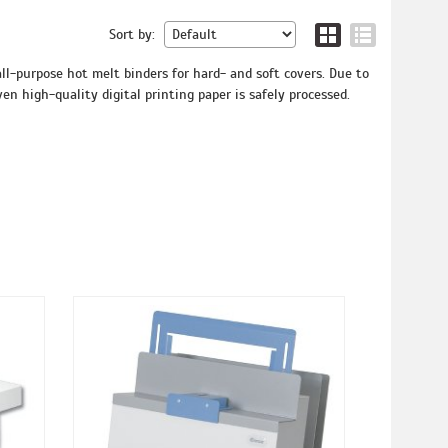
Sort by:
l-purpose hot melt binders for hard- and soft covers. Due to
en high-quality digital printing paper is safely processed.