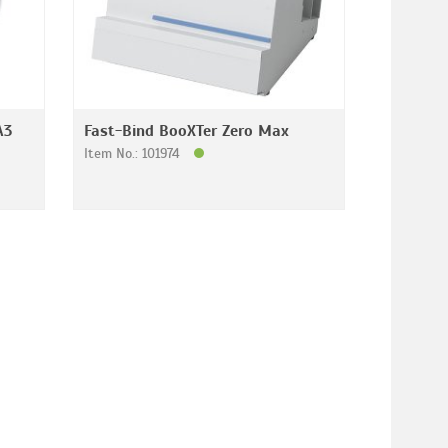
A3
Fast-Bind BooXTer Zero Max
Item No.: 101974