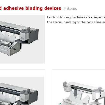
d adhesive binding devices
3 items
Fastbind binding machines are compact al
the special handling of the book spine ev