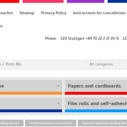
rauchte
Sitemap
Privacy Policy
ns
Phone:
LEO Stuttgart +49 70 22 2 17 20-0
LE
ve
Papers and cardboards
nding devices
Fastbind product assortment
Fastbind adhesive binding dev