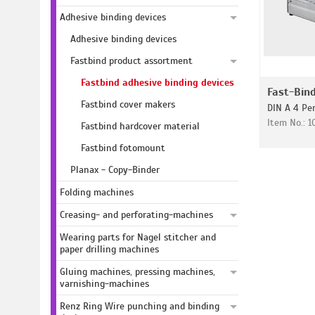
Adhesive binding devices
Adhesive binding devices
Fastbind product assortment
Fastbind adhesive binding devices
Fast-Bind
Fastbind cover makers
DIN A 4 Pe
Item No.: 
Fastbind hardcover material
Fastbind fotomount
Planax - Copy-Binder
Folding machines
Creasing- and perforating-machines
Wearing parts for Nagel stitcher and
paper drilling machines
Gluing machines, pressing machines,
varnishing-machines
Renz Ring Wire punching and binding