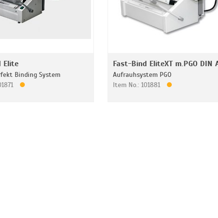
 Elite
Fast-Bind EliteXT m.PGO DIN 
rfekt Binding System
Aufrauhsystem PGO
101871
Item No.: 101881