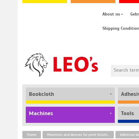
About us
Geb
Shipping Conditio
Bookcloth
Adhesi
Machines
Tools
Home
Machines and devices for print finishing
Adhesive bi