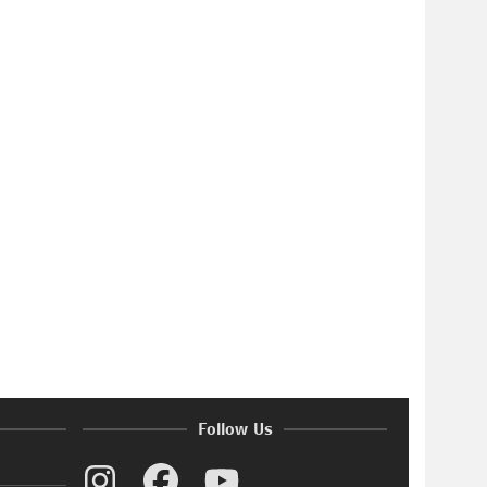
Follow Us