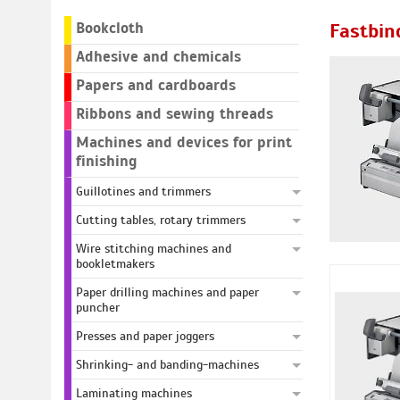
Bookcloth
Fastbin
Adhesive and chemicals
Papers and cardboards
Ribbons and sewing threads
Machines and devices for print
finishing
Guillotines and trimmers
Cutting tables, rotary trimmers
Wire stitching machines and
bookletmakers
Paper drilling machines and paper
puncher
Presses and paper joggers
Shrinking- and banding-machines
Laminating machines