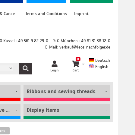
Instructions for cancellation & Cancellation form
Terms and Conditions
Imprint
O Kassel +49 561 9 82 29-0
R+G München +49 81 31 38 12-0
E-Mail:
verkauf@leos-nachfolger.de
0
Deutsch
English
Login
Cart
Ribbons and sewing threads
Film rolls and self-adhesive pouches
Display items
ices