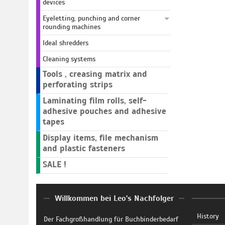
devices
Eyeletting, punching and corner
rounding machines
Ideal shredders
Cleaning systems
Tools , creasing matrix and
perforating strips
Laminating film rolls, self-
adhesive pouches and adhesive
tapes
Display items, file mechanism
and plastic fasteners
SALE !
Willkommen bei Leo's Nachfolger
History
Der Fachgroßhandlung für Buchbinderbedarf