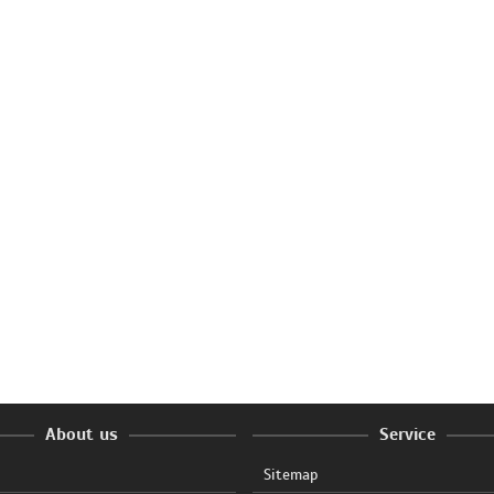
About us
Service
Sitemap