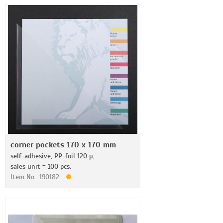
corner pockets 170 x 170 mm
self-adhesive, PP-foil 120 µ,
sales unit = 100 pcs.
Item No.: 190182