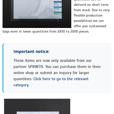
deliverd on short term
from stock. Due to very
flexible production
possibilities we can
offer you customized
bags even in lower quantities from 1000 to 2000 pieces.
Important notice:
These items are now only available from our
partner SPRINTIS. You can purchase them in their
online shop or submit an inquiry for larger
quantities.
Click here to go to the relevant
category.