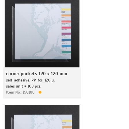
corner pockets 120 x 120 mm
self-adhesive, PP-foil 120 µ,
sales unit = 100 pcs.
Item No.: 190180