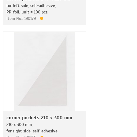
for left side, self-adhesive,
PP-foil, unit = 100 pcs.
Item No.: 190179
corner pockets 210 x 300 mm
210 x 300 mm,
for right side, self-adhesive,