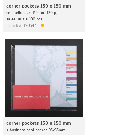
corner pockets 150 x 150 mm
self-adhesive, PP-foil 120 µ,
sales unit = 100 pcs.
Item No.: 190344
corner pockets 150 x 150 mm
+ business card pocket 95x55mm