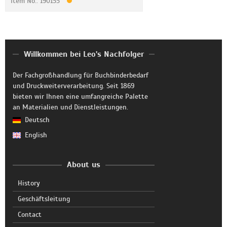
Item No.: 190155
Willkommen bei Leo's Nachfolger
Der Fachgroßhandlung für Buchbinderbedarf
und Druckweiterverarbeitung. Seit 1869
bieten wir Ihnen eine umfangreiche Palette
an Materialien und Dienstleistungen.
Deutsch
English
About us
History
Geschäftsleitung
Contact