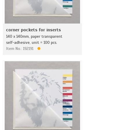
corner pockets for inserts
140 x 140mm, paper transparent
self-adhesive, unit = 100 pcs.
Item No.: 192191