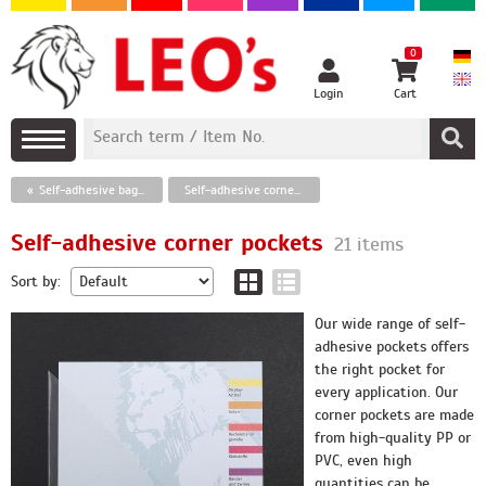
0
Login
Cart
Self-adhesive bags, protection film, plastic bags
Self-adhesive corner pockets
Self-adhesive corner pockets
21 items
Sort by:
Our wide range of self-
adhesive pockets offers
the right pocket for
every application. Our
corner pockets are made
from high-quality PP or
PVC, even high
quantities can be