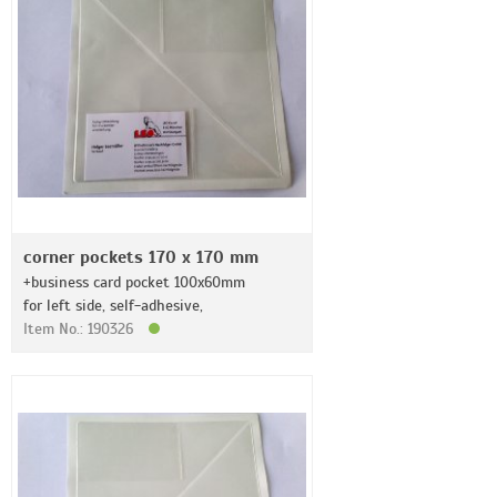
corner pockets 170 x 170 mm
+business card pocket 100x60mm
for left side, self-adhesive,
Item No.: 190326