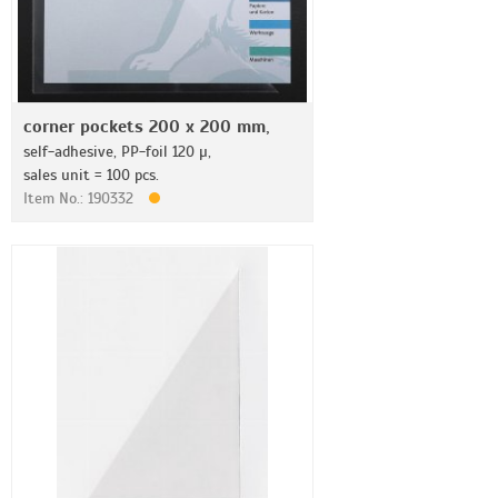
corner pockets 200 x 200 mm,
self-adhesive, PP-foil 120 µ,
sales unit = 100 pcs.
Item No.: 190332