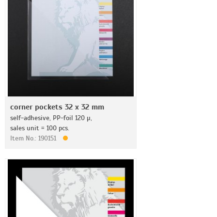
corner pockets 32 x 32 mm
self-adhesive, PP-foil 120 µ,
sales unit = 100 pcs.
Item No.: 190151