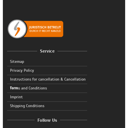
Service
Sitemap
Privacy Policy
Instructions for cancellation & Cancellation
form
Terms and Conditions
Imprint
Shipping Conditions
Follow Us