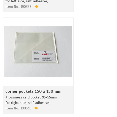
for left side, self-adhesive,
Item No.: 190338
corner pockets 150 x 150 mm
+ business card pocket 95x55mm
for right side, self-adhesive,
Item No.: 190339