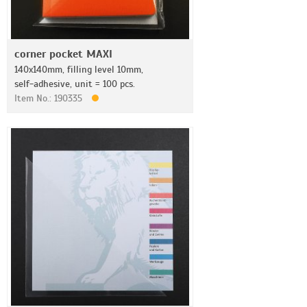
corner pocket MAXI
140x140mm, filling level 10mm,
self-adhesive, unit = 100 pcs.
Item No.: 190335