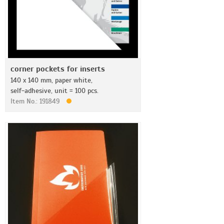
corner pockets for inserts
140 x 140 mm, paper white,
self-adhesive, unit = 100 pcs.
Item No.: 191849