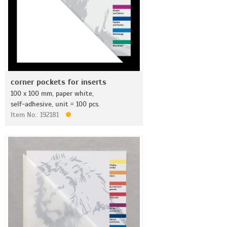
corner pockets for inserts
100 x 100 mm, paper white,
self-adhesive, unit = 100 pcs.
Item No.: 192181