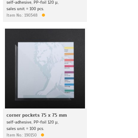
self-adhesive, PP-foil 120 µ,
sales unit = 100 pcs.
Item No.: 190348
corner pockets 75 x 75 mm
self-adhesive, PP-foil 120 µ,
sales unit = 100 pcs.
Item No.: 190150