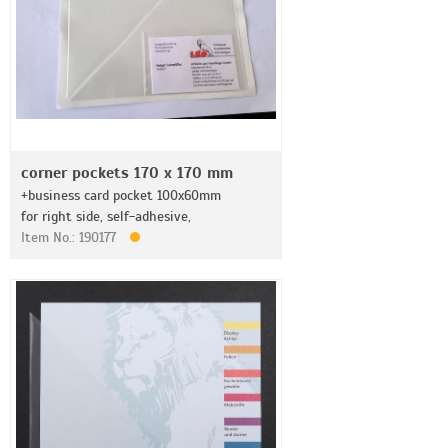
corner pockets 170 x 170 mm
+business card pocket 100x60mm
for right side, self-adhesive,
Item No.: 190177