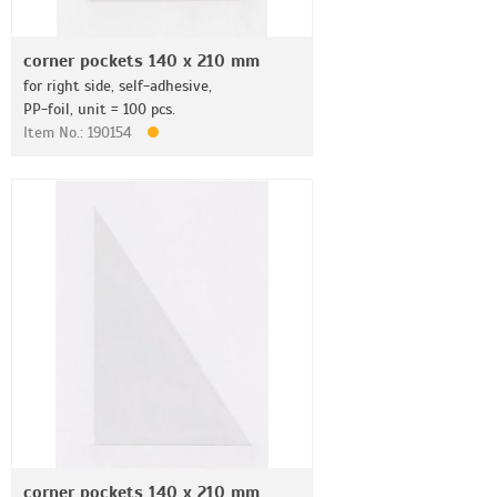
corner pockets 140 x 210 mm
for right side, self-adhesive,
PP-foil, unit = 100 pcs.
Item No.: 190154
corner pockets 140 x 210 mm