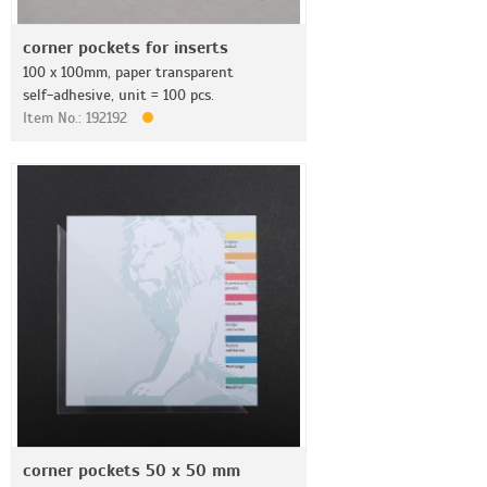
corner pockets for inserts
100 x 100mm, paper transparent
self-adhesive, unit = 100 pcs.
Item No.: 192192
corner pockets 50 x 50 mm