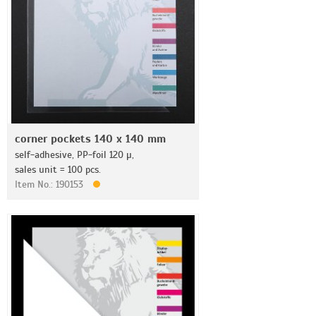
corner pockets 140 x 140 mm
self-adhesive, PP-foil 120 µ,
sales unit = 100 pcs.
Item No.: 190153