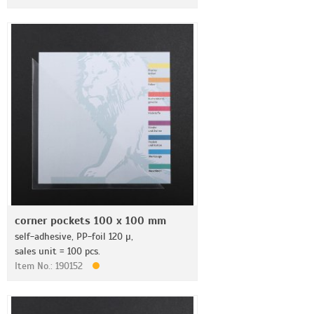
corner pockets 100 x 100 mm
self-adhesive, PP-foil 120 µ,
sales unit = 100 pcs.
Item No.: 190152