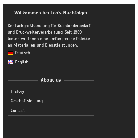
Willkommen bei Leo's Nachfolger
Der Fachgroßhandlung für Buchbinderbedarf
und Druckweiterverarbeitung. Seit 1869
bieten wir Ihnen eine umfangreiche Palette
an Materialien und Dienstleistungen.
Deutsch
English
About us
History
Geschäftsleitung
Contact