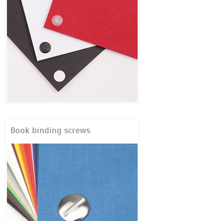
Book binding screws