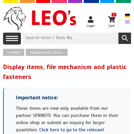
0
Login
Cart
Home
Display items, file mechanism and plastic fasteners
Display items, file mechanism and plastic
fasteners
Important notice:
These items are now only available from our
partner SPRINTIS. You can purchase them in their
online shop or submit an inquiry for larger
quantities.
Click here to go to the relevant