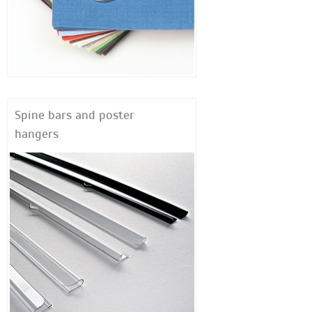
Spine bars and poster
hangers