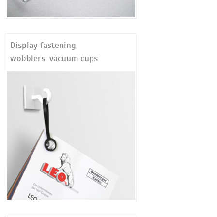
Display fastening,
wobblers, vacuum cups