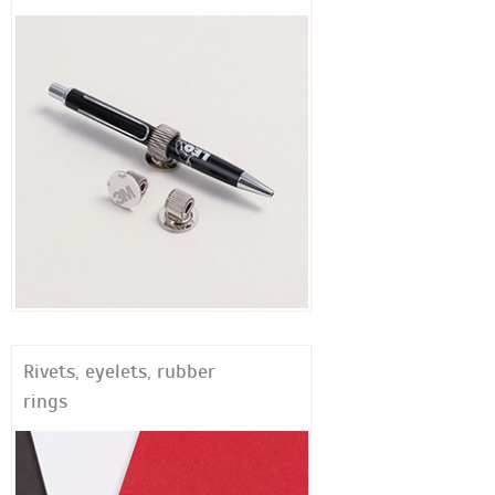
Rivets, eyelets, rubber
rings