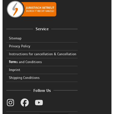
Service
Sitemap
Privacy Policy
Instructions for cancellation & Cancellation
form
Terms and Conditions
Imprint
Shipping Conditions
Follow Us