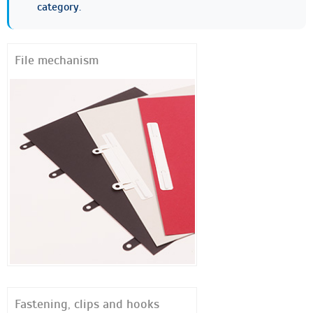
category.
File mechanism
Fastening, clips and hooks