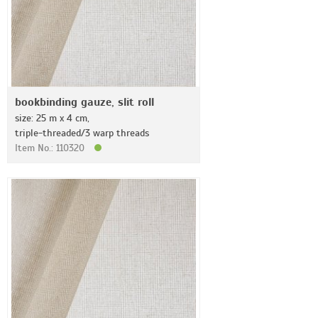
bookbinding gauze, slit roll
size: 25 m x 4 cm,
triple-threaded/3 warp threads
Item No.: 110320