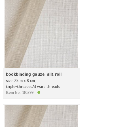
bookbinding gauze, slit roll
size: 25 m x 8 cm,
triple-threaded/3 warp threads
Item No.: 110299