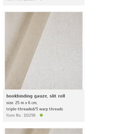
bookbinding gauze, slit roll
size: 25 m x 6 cm,
triple-threaded/3 warp threads
Item No.: 110298