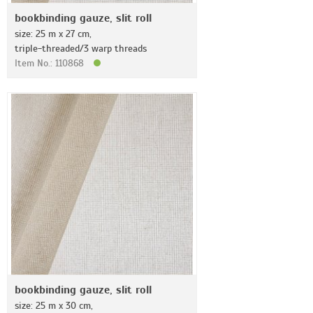
bookbinding gauze, slit roll
size: 25 m x 27 cm,
triple-threaded/3 warp threads
Item No.: 110868
bookbinding gauze, slit roll
size: 25 m x 30 cm,