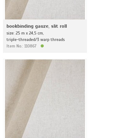
bookbinding gauze, slit roll
size: 25 m x 24,5 cm,
triple-threaded/3 warp threads
Item No.: 110867