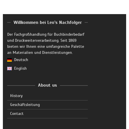
Willkommen bei Leo's Nachfolger
Der Fachgroßhandlung für Buchbinderbedarf
und Druckweiterverarbeitung. Seit 1869
bieten wir Ihnen eine umfangreiche Palette
an Materialien und Dienstleistungen.
Deutsch
English
About us
History
Geschäftsleitung
Contact