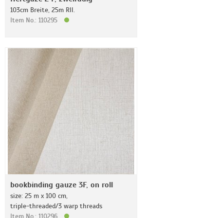
103cm Breite, 25m Rll.
Item No.: 110295
bookbinding gauze 3F, on roll
size: 25 m x 100 cm,
triple-threaded/3 warp threads
Item No.: 110296