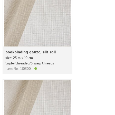
bookbinding gauze, slit roll
size: 25 m x 10 cm,
triple-threaded/3 warp threads
Item No.: 110300