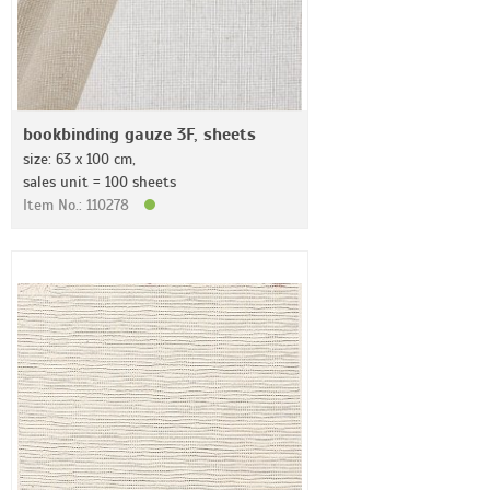
bookbinding gauze 3F, sheets
size: 63 x 100 cm,
sales unit = 100 sheets
Item No.: 110278