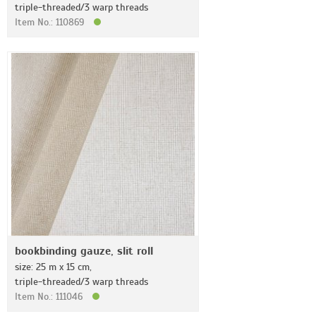
triple-threaded/3 warp threads
Item No.: 110869
bookbinding gauze, slit roll
size: 25 m x 15 cm,
triple-threaded/3 warp threads
Item No.: 111046