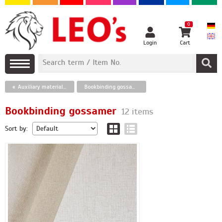
0
Login
Cart
Auxiliary materials for bookbinding
Bookbinding gossamer
Bookbinding gossamer
12 items
Sort by: