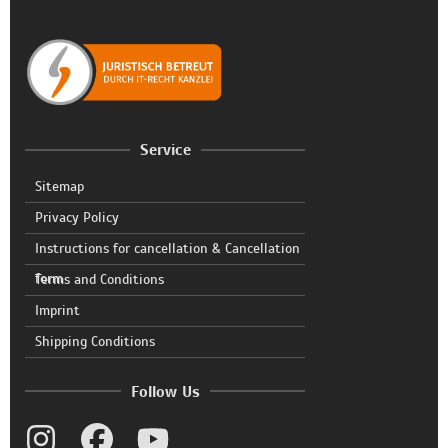
Service
Sitemap
Privacy Policy
Instructions for cancellation & Cancellation
form
Terms and Conditions
Imprint
Shipping Conditions
Follow Us