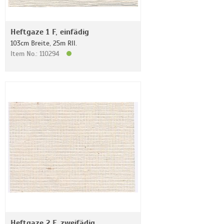
Heftgaze 1 F, einfädig
103cm Breite, 25m Rll.
Item No.: 110294
Heftgaze 2 F, zweifädig